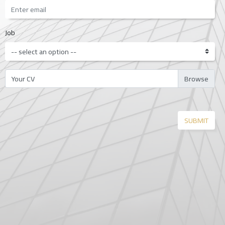
Job
Your CV
SUBMIT