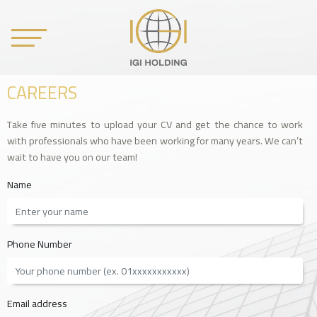
CAREERS
Take five minutes to upload your CV and get the chance to work
with professionals who have been working for many years. We can’t
wait to have you on our team!
Name
Phone Number
Email address